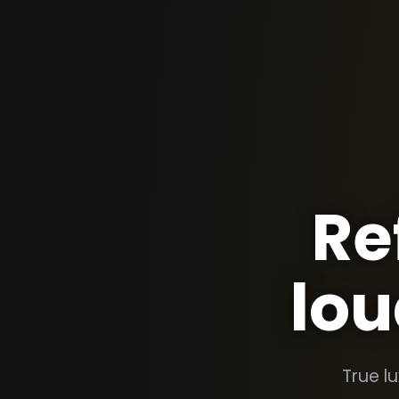
Re
lou
True l