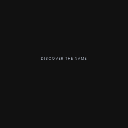
DISCOVER THE NAME
LEIZE.c