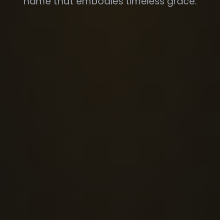
name that embodies timeless grace.