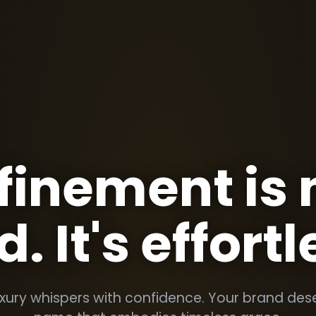
finement is 
d. It's effortl
uxury whispers with confidence. Your brand des