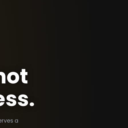
not
ess.
erves a